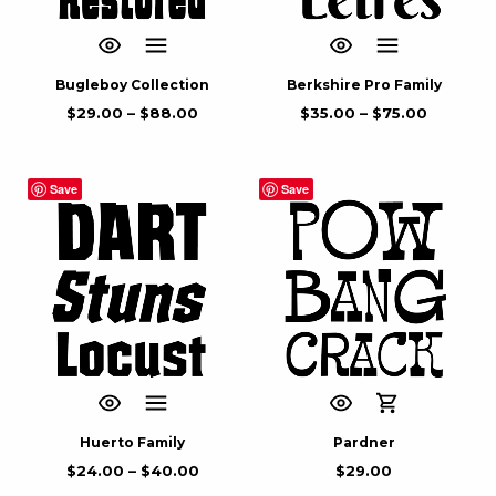
Bugleboy Collection
Berkshire Pro Family
$
29.00
–
$
88.00
$
35.00
–
$
75.00
Save
Save
Huerto Family
Pardner
$
24.00
–
$
40.00
$
29.00