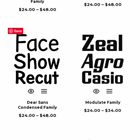
Family
$
24.00
–
$
48.00
$
24.00
–
$
48.00
Save
Dear Sans
Modulate Family
Condensed Family
$
24.00
–
$
34.00
$
24.00
–
$
48.00