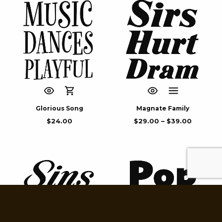
Glorious Song
Magnate Family
$
24.00
$
29.00
–
$
39.00