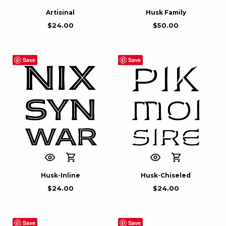
Artisinal
Husk Family
$
24.00
$
50.00
Save
Save
Husk-Inline
Husk-Chiseled
$
24.00
$
24.00
Save
Save