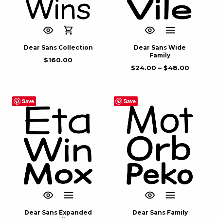
Dear Sans Collection
Dear Sans Wide
Family
$
160.00
$
24.00
–
$
48.00
Save
Save
Dear Sans Expanded
Dear Sans Family