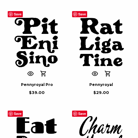
Save
Save
Pennyroyal Pro
Pennyroyal
$
39.00
$
29.00
Save
Save