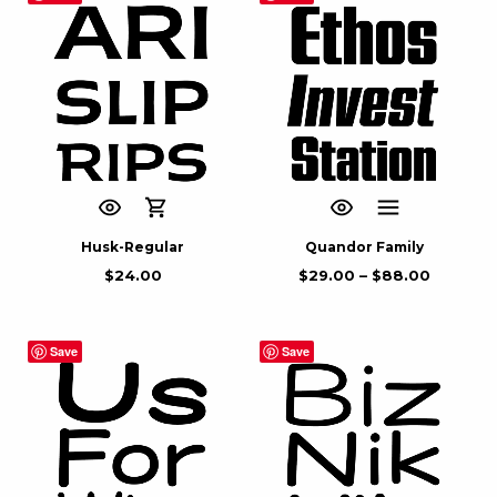
Husk-Regular
Quandor Family
$
24.00
$
29.00
–
$
88.00
Save
Save