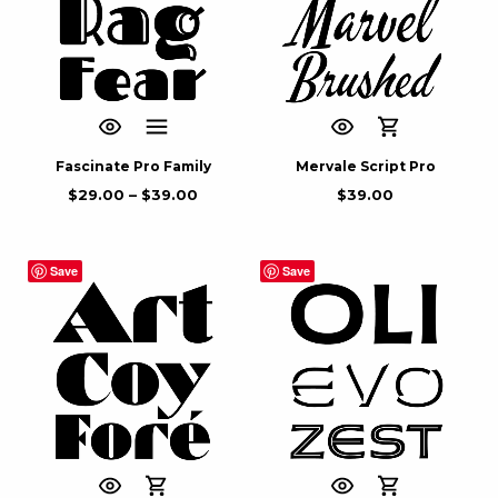
Fascinate Pro Family
Mervale Script Pro
$
29.00
–
$
39.00
$
39.00
Save
Save