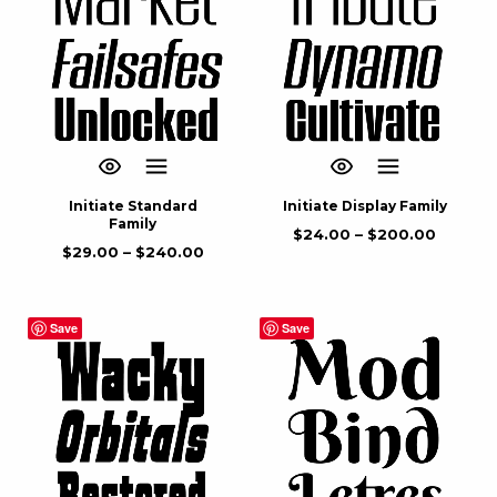
Initiate Standard
Initiate Display Family
Family
$
24.00
–
$
200.00
$
29.00
–
$
240.00
Save
Save