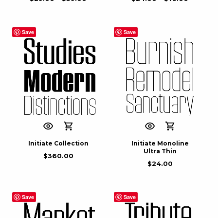
Save
Save
Initiate Collection
Initiate Monoline
Ultra Thin
$
360.00
$
24.00
Save
Save