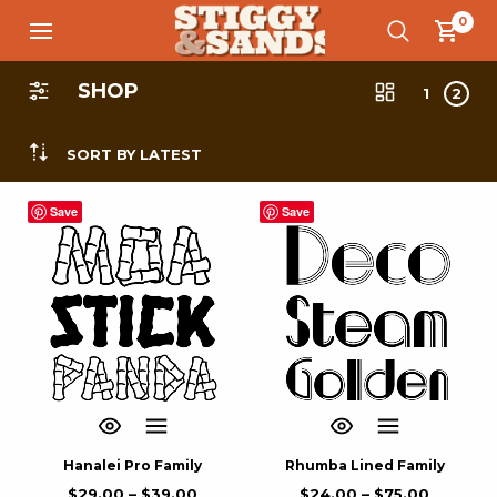
0
SHOP
1
2
SORT BY LATEST
Save
Save
Hanalei Pro Family
Rhumba Lined Family
$
29.00
–
$
39.00
$
24.00
–
$
75.00