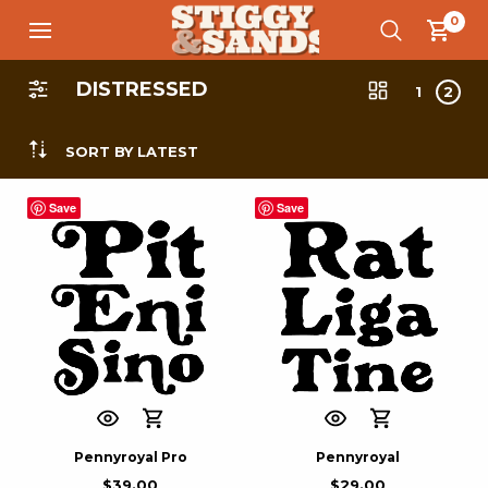
0
DISTRESSED
1
2
SORT BY LATEST
Save
Save
Pennyroyal Pro
Pennyroyal
$
39.00
$
29.00