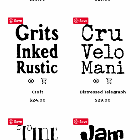
Save
Save
Croft
Distressed Telegraph
$
24.00
$
29.00
Save
Save