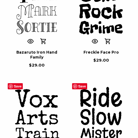
Bazaruto Iron Hand
Freckle Face Pro
Family
$
29.00
$
29.00
Save
Save