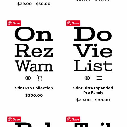
$
29.00
–
$
50.00
Save
Save
Stint Pro Collection
Stint Ultra Expanded
Pro Family
$
300.00
$
29.00
–
$
88.00
Save
Save