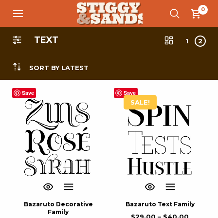
0
TEXT
1
2
SORT BY LATEST
Save
Save
SALE!
Bazaruto Decorative
Bazaruto Text Family
Family
$
29.00
–
$
40.00