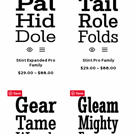
Stint Expanded Pro
Stint Pro Family
Family
$
29.00
–
$
88.00
$
29.00
–
$
88.00
Save
Save