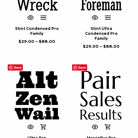
Stint Condensed Pro
Stint Ultra
Family
Condensed Pro
Family
$
29.00
–
$
88.00
$
29.00
–
$
88.00
Save
Save
Ultra Pro
Marcellus Pro