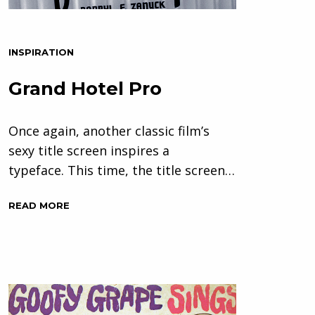
INSPIRATION
Grand Hotel Pro
Once again, another classic film’s
sexy title screen inspires a
typeface. This time, the title screen…
READ MORE