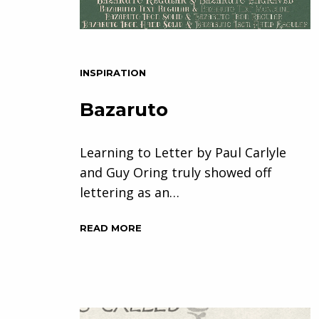
INSPIRATION
Bazaruto
Learning to Letter by Paul Carlyle
and Guy Oring truly showed off
lettering as an…
READ MORE