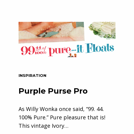
INSPIRATION
Purple Purse Pro
As Willy Wonka once said, “99. 44.
100% Pure.” Pure pleasure that is!
This vintage Ivory…