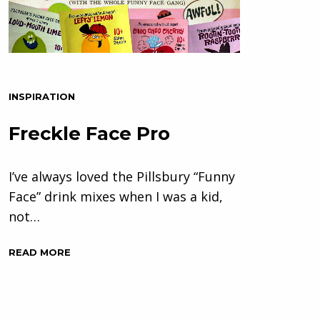
INSPIRATION
Freckle Face Pro
I’ve always loved the Pillsbury “Funny
Face” drink mixes when I was a kid,
not…
READ MORE