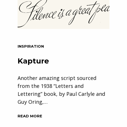
INSPIRATION
Kapture
Another amazing script sourced
from the 1938 “Letters and
Lettering” book, by Paul Carlyle and
Guy Oring,…
READ MORE