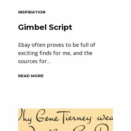
INSPIRATION
Gimbel Script
Ebay often proves to be full of
exciting finds for me, and the
sources for…
READ MORE