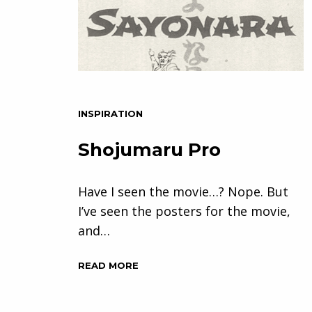
INSPIRATION
Shojumaru Pro
Have I seen the movie…? Nope. But
I’ve seen the posters for the movie,
and…
READ MORE