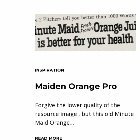
INSPIRATION
Maiden Orange Pro
Forgive the lower quality of the
resource image , but this old Minute
Maid Orange…
READ MORE