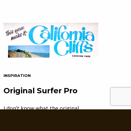
INSPIRATION
Original Surfer Pro
I don’t know what the original
custom lettering artist for the
California Cliffs Caravan Park…