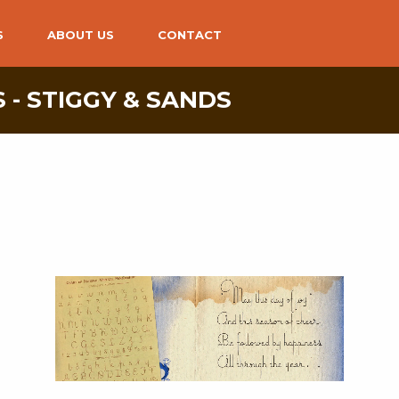
S
ABOUT US
CONTACT
 - STIGGY & SANDS