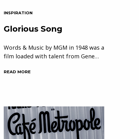
INSPIRATION
Glorious Song
Words & Music by MGM in 1948 was a
film loaded with talent from Gene…
READ MORE