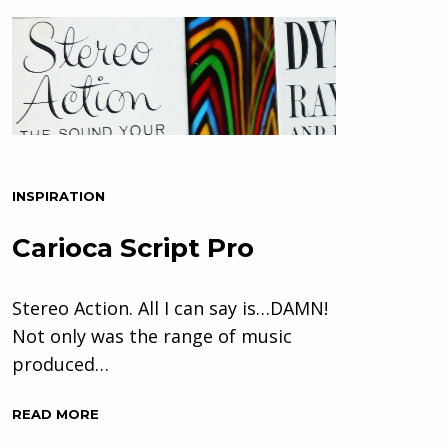
INSPIRATION
Carioca Script Pro
Stereo Action. All I can say is…DAMN!
Not only was the range of music
produced…
READ MORE