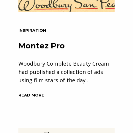
INSPIRATION
Montez Pro
Woodbury Complete Beauty Cream
had published a collection of ads
using film stars of the day…
READ MORE