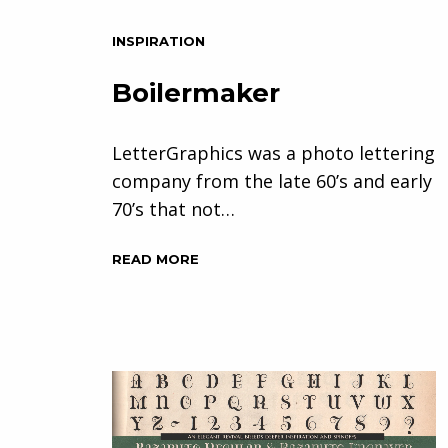
INSPIRATION
Boilermaker
LetterGraphics was a photo lettering
company from the late 60’s and early
70’s that not…
READ MORE