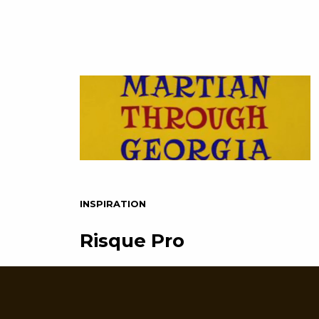
INSPIRATION
Risque Pro
If you haven’t figured it out yet, WE
LOVE DISPLAY FONTS! Vintage