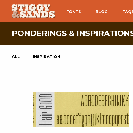
FONTS
BLOG
FAQ
PONDERINGS & INSPIRATIONS
ALL
INSPIRATION