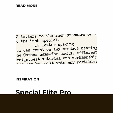
READ MORE
INSPIRATION
Special Elite Pro
Sometimes a true classic just cannot