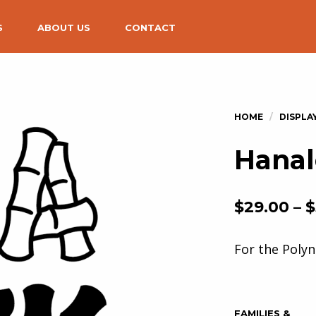
S
ABOUT US
CONTACT
Hanal
$
29.00
–
$
For the Polyn
FAMILIES &