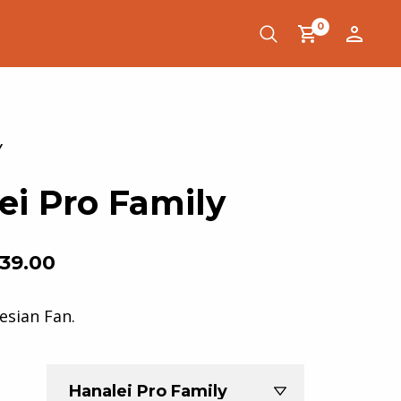
0
ei Pro Family
39.00
esian Fan.