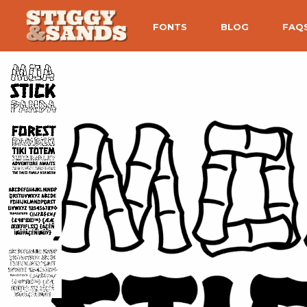
FONTS
BLOG
FAQ