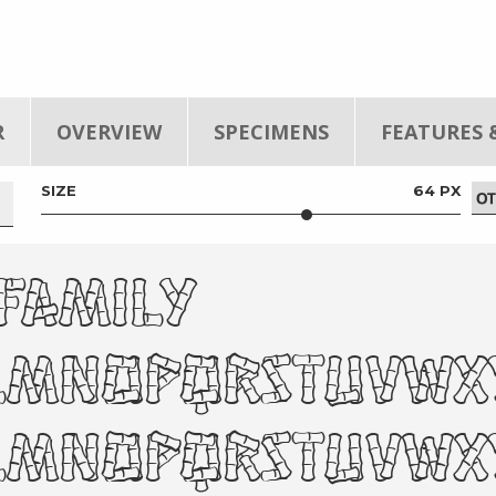
R
OVERVIEW
SPECIMENS
FEATURES 
SIZE
64 PX
 Family
klmnopqrstuvw
KLMNOPQRSTUVW