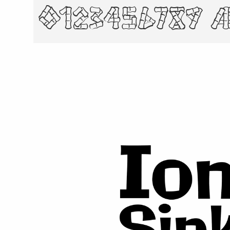
0123456789 æ