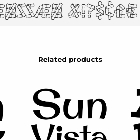
øßÆØ &!?$¢£€ (.
Related products