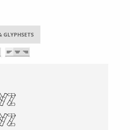
& GLYPHSETS
xyz
XYZ