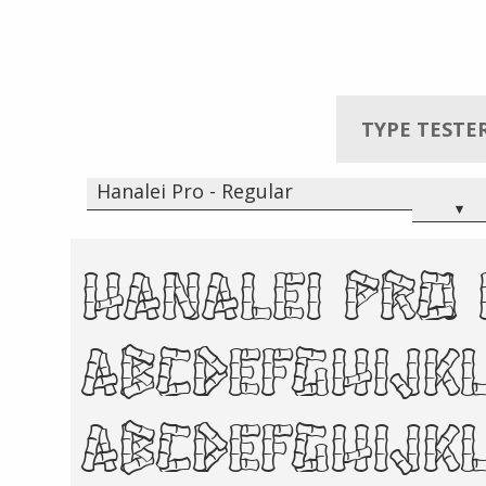
TYPE TESTE
Hanalei Pro - Regular
▾
Hanalei Pro
abcdefghij
ABCDEFGHIJ