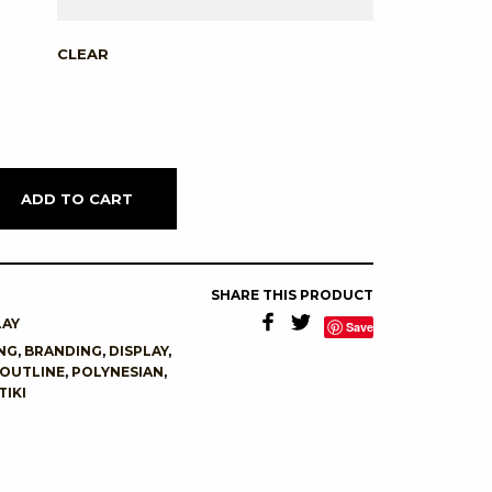
CLEAR
ADD TO CART
SHARE THIS PRODUCT
LAY
Save
NG
,
BRANDING
,
DISPLAY
,
OUTLINE
,
POLYNESIAN
,
TIKI