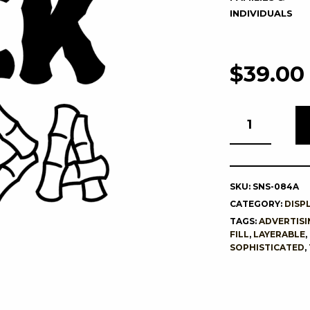
INDIVIDUALS
$
39.00
SKU:
SNS-084A
CATEGORY:
DISP
TAGS:
ADVERTISI
FILL
,
LAYERABLE
,
SOPHISTICATED
,