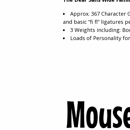
Approx. 367 Character G
and basic “fi fl” ligatures p
3 Weights including: Bo
Loads of Personality for