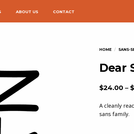
S
ABOUT US
CONTACT
Dear 
$
24.00
–
A cleanly rea
sans family.