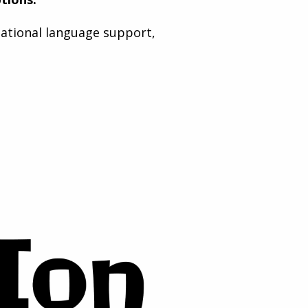
national language support,