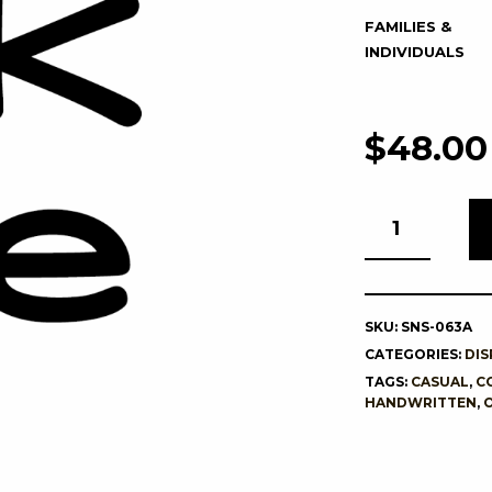
FAMILIES &
INDIVIDUALS
$
48.00
SKU:
SNS-063A
CATEGORIES:
DIS
TAGS:
CASUAL
,
C
HANDWRITTEN
,