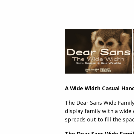
A Wide Width Casual Han
The Dear Sans Wide Family 
display family with a wide 
spreads out to fill the spac
The Dear Sans Wide Famil