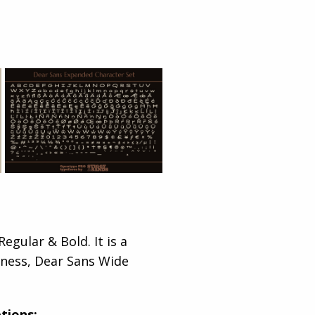
egular & Bold. It is a
lliness, Dear Sans Wide
tions: