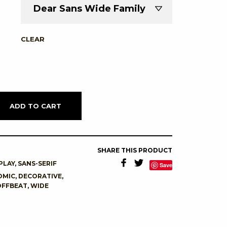
CLEAR
ADD TO CART
SHARE THIS PRODUCT
PLAY
,
SANS-SERIF
Save
OMIC
,
DECORATIVE
,
OFFBEAT
,
WIDE