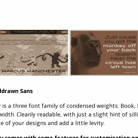
ddrawn Sans
is a three font family of condensed weights: Book, R
width. Cleanly readable, with just a slight hint of si
e of your designs and add a little levity.
y comes with some features for customisation op