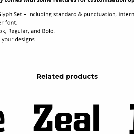
lyph Set – including standard & punctuation, inter
er font.
ok, Regular, and Bold.
 your designs.
Related products