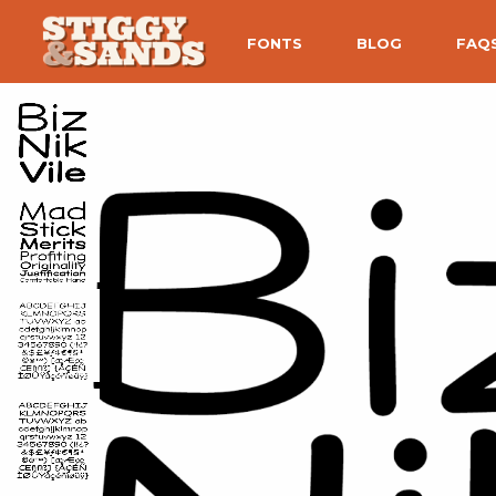
FONTS
BLOG
FAQ