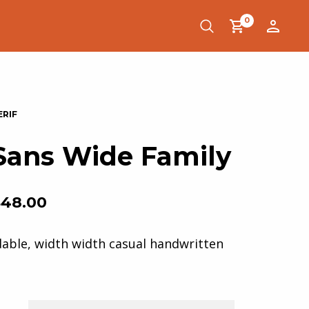
0
Sans Wide Family
$
48.00
dable, width width casual handwritten