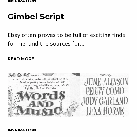
INSPIRATION
Gimbel Script
Ebay often proves to be full of exciting finds
for me, and the sources for…
READ MORE
INSPIRATION