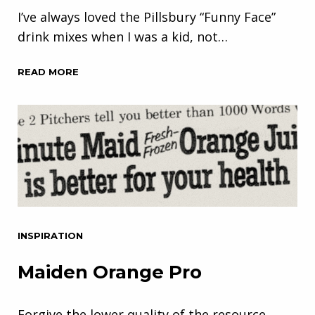
I’ve always loved the Pillsbury “Funny Face”
drink mixes when I was a kid, not…
READ MORE
INSPIRATION
Maiden Orange Pro
Forgive the lower quality of the resource