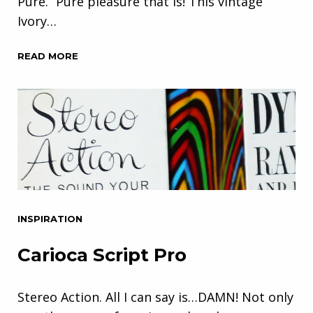
Pure.” Pure pleasure that is! This vintage
Ivory…
READ MORE
INSPIRATION
Carioca Script Pro
Stereo Action. All I can say is…DAMN! Not only