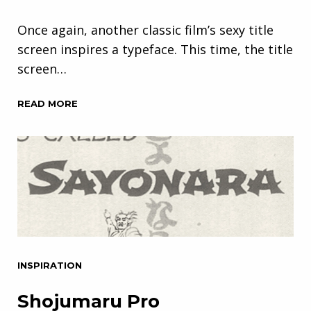
Once again, another classic film’s sexy title
screen inspires a typeface. This time, the title
screen…
READ MORE
INSPIRATION
Shojumaru Pro