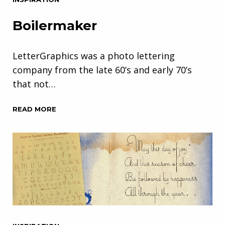
Boilermaker
LetterGraphics was a photo lettering
company from the late 60’s and early 70’s
that not…
READ MORE