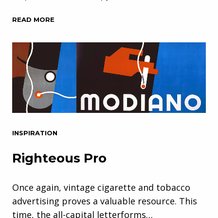
READ MORE
INSPIRATION
Righteous Pro
Once again, vintage cigarette and tobacco
advertising proves a valuable resource. This
time, the all-capital letterforms…