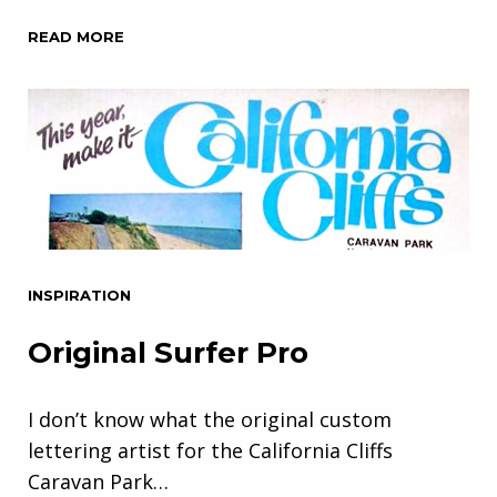
READ MORE
INSPIRATION
Original Surfer Pro
I don’t know what the original custom
lettering artist for the California Cliffs
Caravan Park…