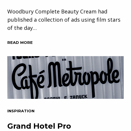
Woodbury Complete Beauty Cream had
published a collection of ads using film stars
of the day…
READ MORE
INSPIRATION
Grand Hotel Pro