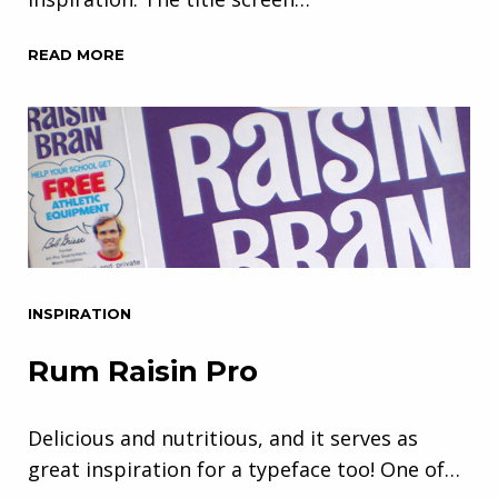
READ MORE
INSPIRATION
Rum Raisin Pro
Delicious and nutritious, and it serves as
great inspiration for a typeface too! One of…