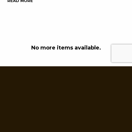
READ MORE
No more items available.
Powered by
Stiggy & Sands
.