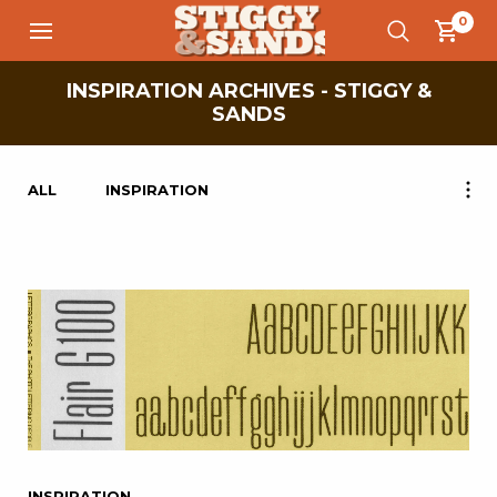
0
INSPIRATION ARCHIVES - STIGGY &
SANDS
ALL
INSPIRATION
INSPIRATION