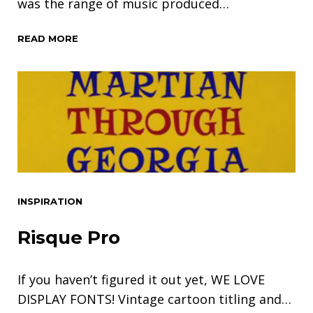
was the range of music produced…
READ MORE
INSPIRATION
Risque Pro
If you haven’t figured it out yet, WE LOVE
DISPLAY FONTS! Vintage cartoon titling and…