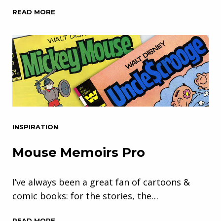
READ MORE
INSPIRATION
Mouse Memoirs Pro
I’ve always been a great fan of cartoons &
comic books: for the stories, the…
READ MORE