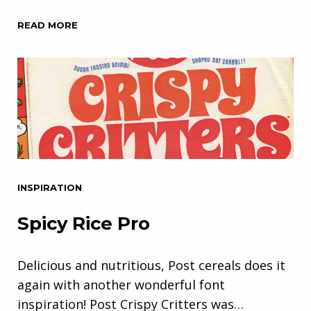
READ MORE
INSPIRATION
Spicy Rice Pro
Delicious and nutritious, Post cereals does it
again with another wonderful font
inspiration! Post Crispy Critters was…