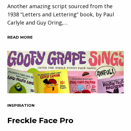
Another amazing script sourced from the
1938 “Letters and Lettering” book, by Paul
Carlyle and Guy Oring,…
READ MORE
INSPIRATION
Freckle Face Pro