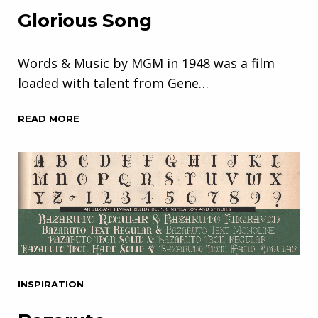
Glorious Song
Words & Music by MGM in 1948 was a film
loaded with talent from Gene…
READ MORE
INSPIRATION