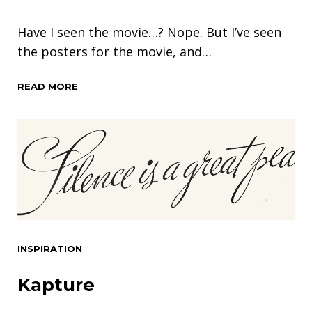
Have I seen the movie…? Nope. But I’ve seen
the posters for the movie, and…
READ MORE
INSPIRATION
Kapture