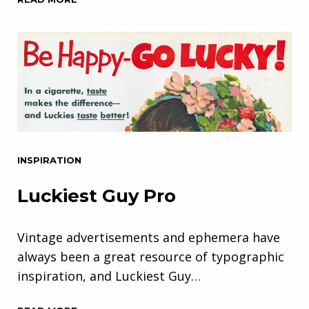
INSPIRATION
Luckiest Guy Pro
Vintage advertisements and ephemera have
always been a great resource of typographic
inspiration, and Luckiest Guy…