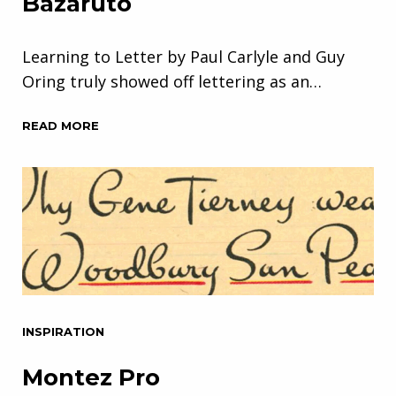
Bazaruto
Learning to Letter by Paul Carlyle and Guy
Oring truly showed off lettering as an…
READ MORE
INSPIRATION
Montez Pro