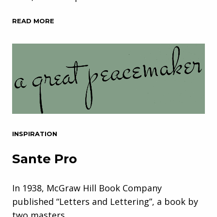
READ MORE
INSPIRATION
Sante Pro
In 1938, McGraw Hill Book Company
published “Letters and Lettering”, a book by
two masters…