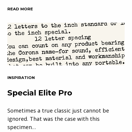
READ MORE
INSPIRATION
Special Elite Pro
Sometimes a true classic just cannot be
ignored. That was the case with this
specimen…