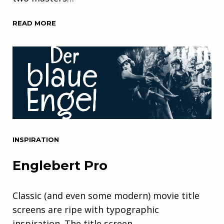
READ MORE
INSPIRATION
Englebert Pro
Classic (and even some modern) movie title
screens are ripe with typographic
inspiration. The title screen…