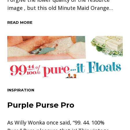
image , but this old Minute Maid Orange…
READ MORE
INSPIRATION
Purple Purse Pro
As Willy Wonka once said, “99. 44. 100%