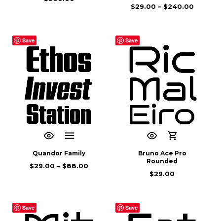
$
29.00
–
$
240.00
Save
Save
Quandor Family
Bruno Ace Pro
Rounded
$
29.00
–
$
88.00
$
29.00
Save
Save