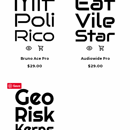
Bruno Ace Pro
Audiowide Pro
$
29.00
$
29.00
Save