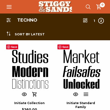
0
TECHNO
1
2
SORT BY LATEST
Save
Save
Initiate Collection
Initiate Standard
Family
$
360.00