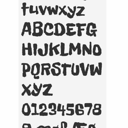
tuvwxyz
ABCDEFG
HIJKLMNO
PQRSTUVW
XYZ
012345678