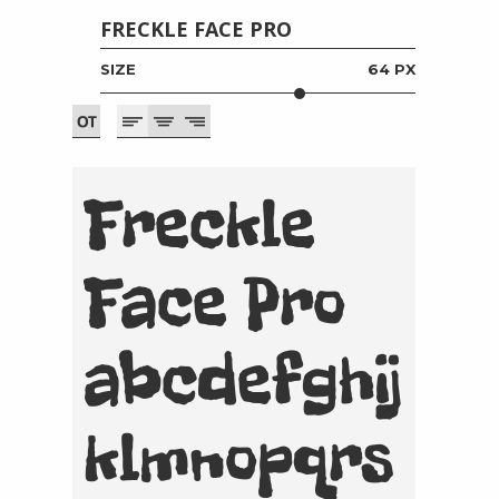
FRECKLE FACE PRO
SIZE
64 PX
Freckle
Face Pro
abcdefghij
klmnopqrs