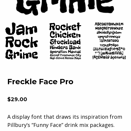
Freckle Face Pro
$
29.00
A display font that draws its inspiration from
Pillbury’s “Funny Face” drink mix packages.