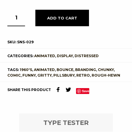
ADD TO CART
SKU:
SNS-029
CATEGORIES:
ANIMATED
,
DISPLAY
,
DISTRESSED
TAGS:
1960'S
,
ANIMATED
,
BOUNCE
,
BRANDING
,
CHUNKY
,
COMIC
,
FUNNY
,
GRITTY
,
PILLSBURY
,
RETRO
,
ROUGH-HEWN
SHARE THIS PRODUCT
Save
TYPE TESTER