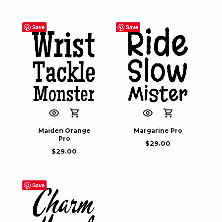
Save
Save
Maiden Orange
Margarine Pro
Pro
$
29.00
$
29.00
Save