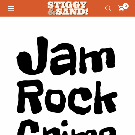
0
Save