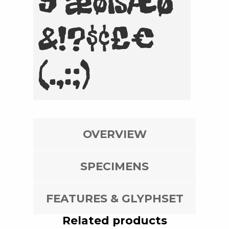
9 æøßÆØ
&!?$¢£€
(.,:;)
OVERVIEW
SPECIMENS
FEATURES & GLYPHSET
Related products