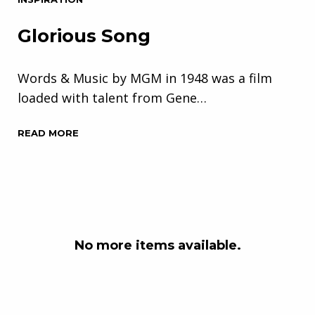
Glorious Song
Words & Music by MGM in 1948 was a film
loaded with talent from Gene…
READ MORE
No more items available.