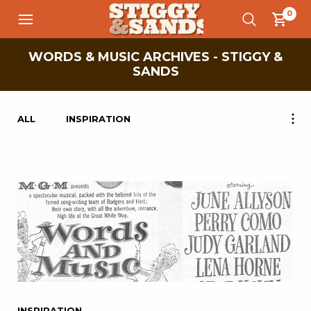
0
WORDS & MUSIC ARCHIVES - STIGGY &
SANDS
ALL
INSPIRATION
INSPIRATION