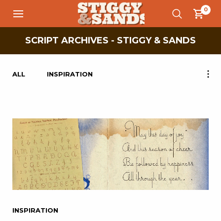
0
SCRIPT ARCHIVES - STIGGY & SANDS
ALL
INSPIRATION
INSPIRATION