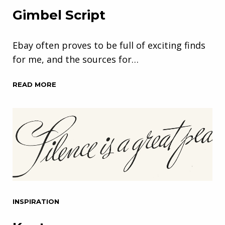
Gimbel Script
Ebay often proves to be full of exciting finds
for me, and the sources for…
READ MORE
INSPIRATION