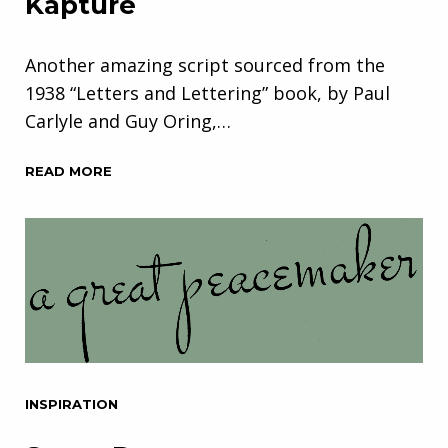
Kapture
Another amazing script sourced from the
1938 “Letters and Lettering” book, by Paul
Carlyle and Guy Oring,…
READ MORE
INSPIRATION