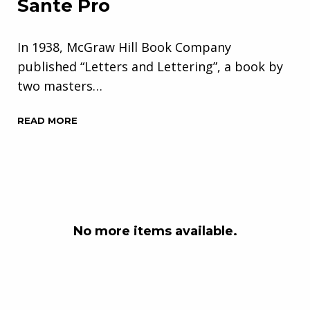
Sante Pro
In 1938, McGraw Hill Book Company
published “Letters and Lettering”, a book by
two masters…
READ MORE
No more items available.