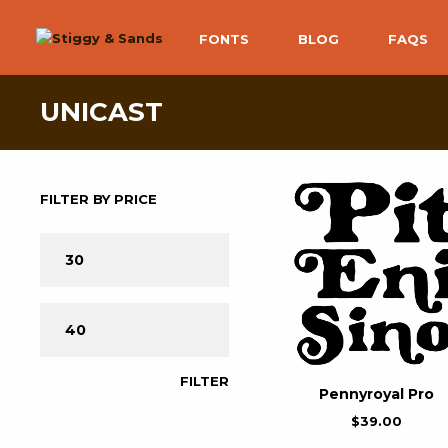
FONTS
BLOG
FAQS
UNICAST
FILTER BY PRICE
FILTER
Pennyroyal Pro
$
39.00