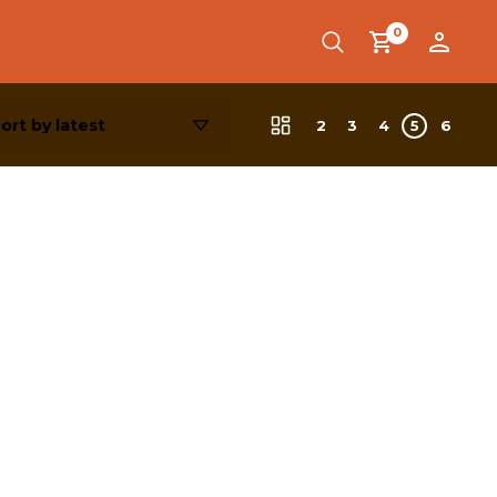
0
2
3
4
5
6