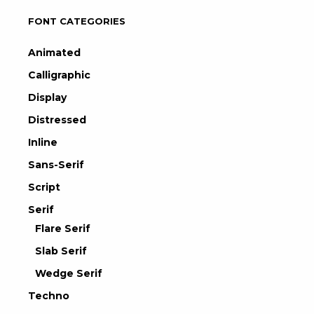
FONT CATEGORIES
Animated
Calligraphic
Display
Distressed
Inline
Sans-Serif
Script
Serif
Flare Serif
Slab Serif
Wedge Serif
Techno