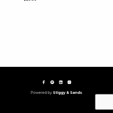
Powered by
Stiggy & Sands
.