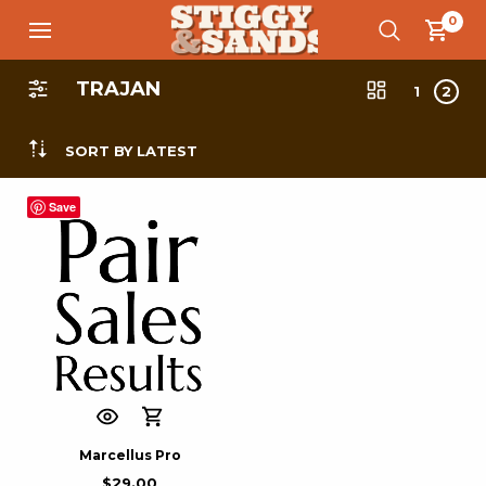
0
TRAJAN
1
2
SORT BY LATEST
Save
Marcellus Pro
$
29.00