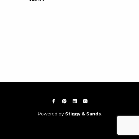
Powered by
Stiggy & Sands
.