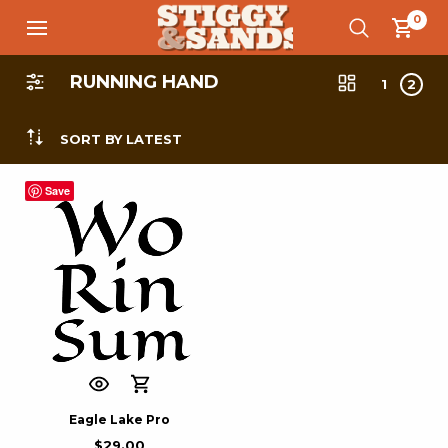
0
RUNNING HAND
1
2
SORT BY LATEST
Save
Eagle Lake Pro
$
29.00