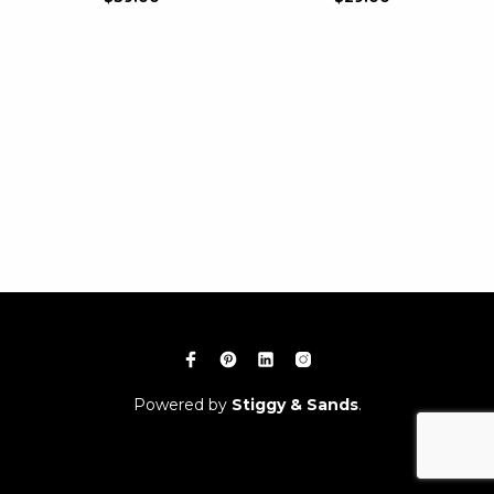
Powered by
Stiggy & Sands
.