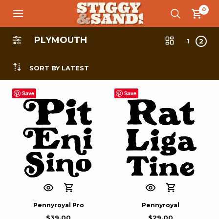
0
PLYMOUTH
1
2
SORT BY LATEST
Save
Save
Pennyroyal Pro
Pennyroyal
$
39.00
$
29.00