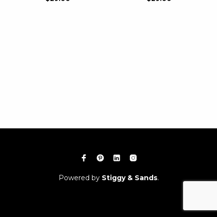
Powered by
Stiggy & Sands
.