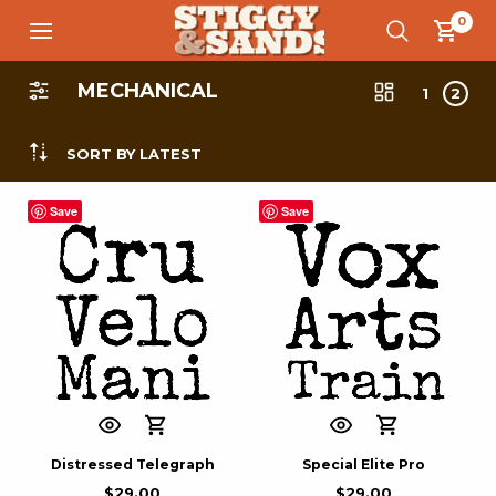
0
MECHANICAL
1
2
SORT BY LATEST
Save
Save
Distressed Telegraph
Special Elite Pro
$
29.00
$
29.00