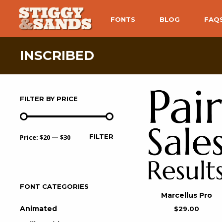
FONTS
BLOG
FAQ
INSCRIBED
FILTER BY PRICE
FILTER
Price:
$20
—
$30
FONT CATEGORIES
Marcellus Pro
Animated
$
29.00