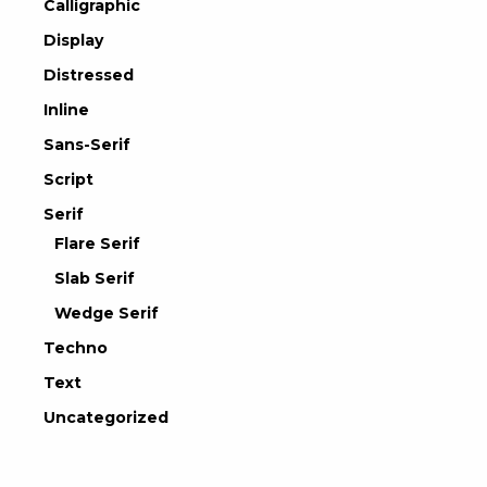
Calligraphic
Display
Distressed
Inline
Sans-Serif
Script
Serif
Flare Serif
Slab Serif
Wedge Serif
Techno
Text
Uncategorized