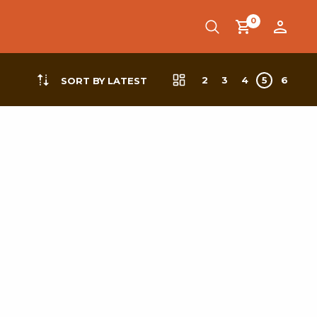
0
2
3
4
5
6
SORT BY LATEST