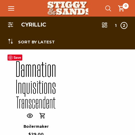
0
CYRILLIC
1
2
SORT BY LATEST
Save
Boilermaker
$
29.00