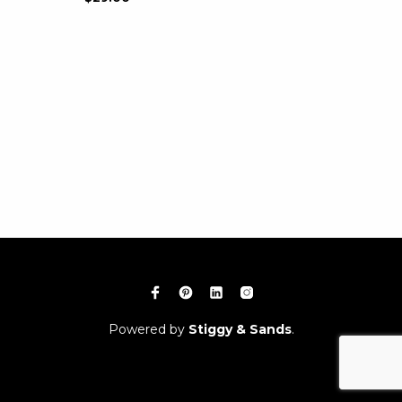
Powered by
Stiggy & Sands
.