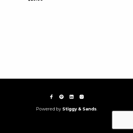
Powered by
Stiggy & Sands
.