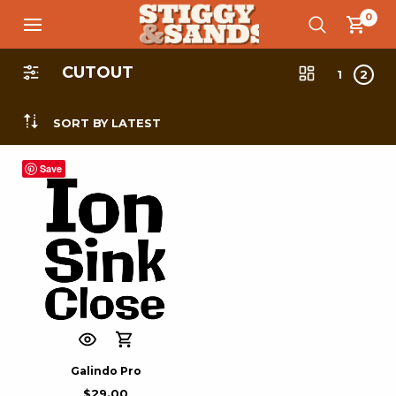
0
CUTOUT
1
2
SORT BY LATEST
Save
Galindo Pro
$
29.00