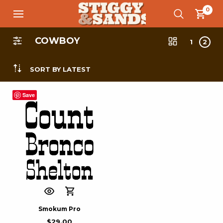
0
COWBOY
1
2
SORT BY LATEST
Save
Smokum Pro
$
29.00