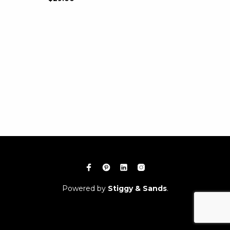
Powered by
Stiggy & Sands
.