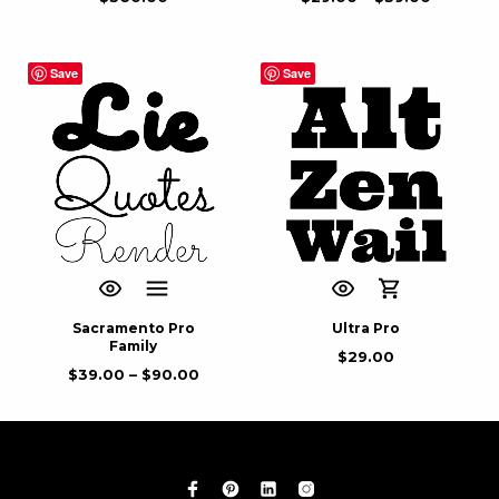
Save
Save
Sacramento Pro
Ultra Pro
Family
$
29.00
$
39.00
–
$
90.00