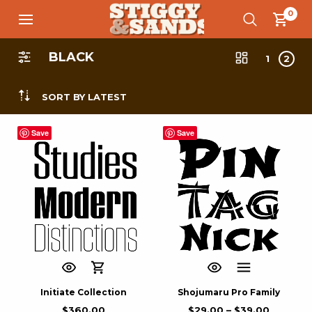
0
BLACK
1
2
SORT BY LATEST
Save
Save
Initiate Collection
Shojumaru Pro Family
$
360.00
$
29.00
–
$
39.00