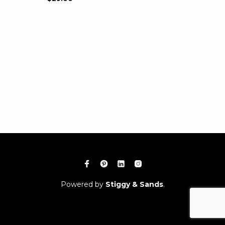
Powered by
Stiggy & Sands
.