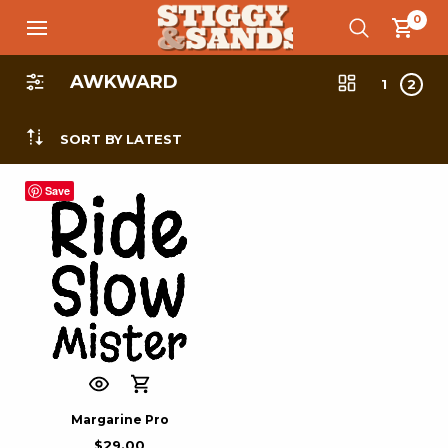
0
AWKWARD
1
2
SORT BY LATEST
Save
Margarine Pro
$
29.00