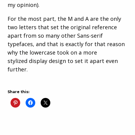
my opinion).
For the most part, the M and A are the only
two letters that set the original reference
apart from so many other Sans-serif
typefaces, and that is exactly for that reason
why the lowercase took on a more
stylized display design to set it apart even
further.
Share this: