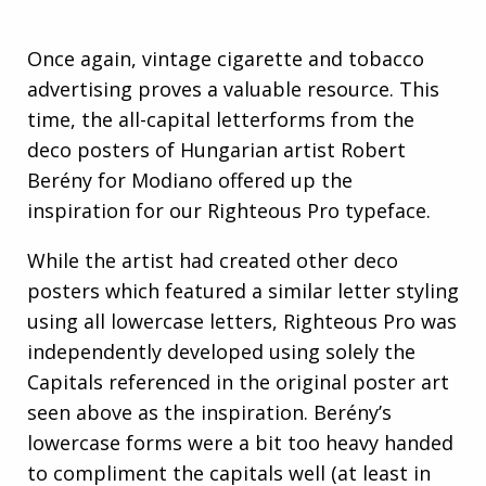
Once again, vintage cigarette and tobacco
advertising proves a valuable resource. This
time, the all-capital letterforms from the
deco posters of Hungarian artist Robert
Berény for Modiano offered up the
inspiration for our Righteous Pro typeface.
While the artist had created other deco
posters which featured a similar letter styling
using all lowercase letters, Righteous Pro was
independently developed using solely the
Capitals referenced in the original poster art
seen above as the inspiration. Berény’s
lowercase forms were a bit too heavy handed
to compliment the capitals well (at least in