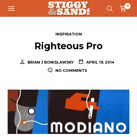
0
INSPIRATION
Righteous Pro
BRIAN J BONISLAWSKY
APRIL 19, 2014
NO COMMENTS