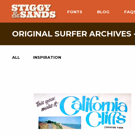
FONTS
BLOG
FAQ
ORIGINAL SURFER ARCHIVES 
ALL
INSPIRATION