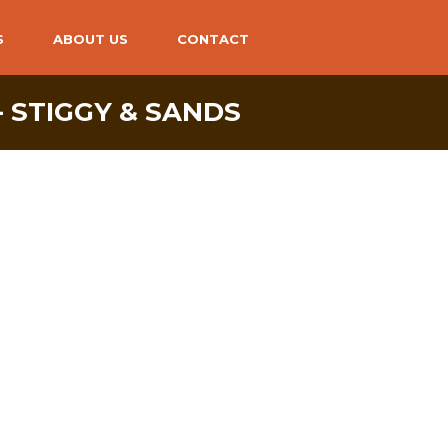
S
ABOUT US
CONTACT
- STIGGY & SANDS