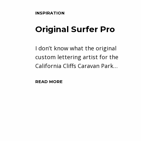
INSPIRATION
Original Surfer Pro
I don’t know what the original
custom lettering artist for the
California Cliffs Caravan Park…
READ MORE