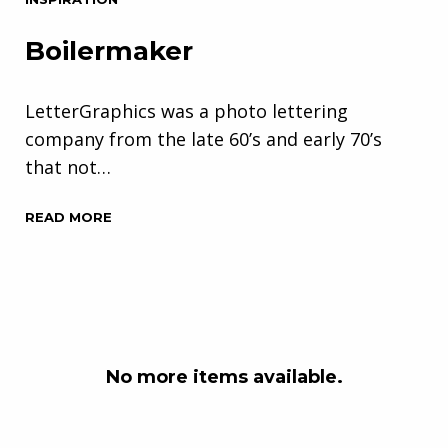
Boilermaker
LetterGraphics was a photo lettering
company from the late 60’s and early 70’s
that not…
READ MORE
No more items available.