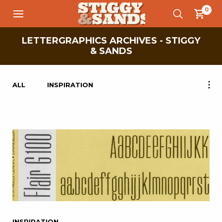
0
LETTERGRAPHICS ARCHIVES - STIGGY
& SANDS
ALL
INSPIRATION
INSPIRATION