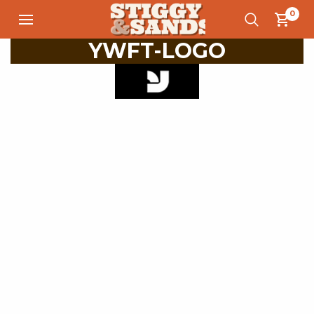
0
YWFT-LOGO