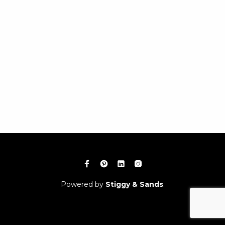
Powered by
Stiggy & Sands
.