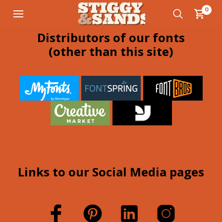
0
Distributors of our fonts
(other than this site)
Links to our Social Media pages