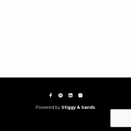
Powered by
Stiggy & Sands
.