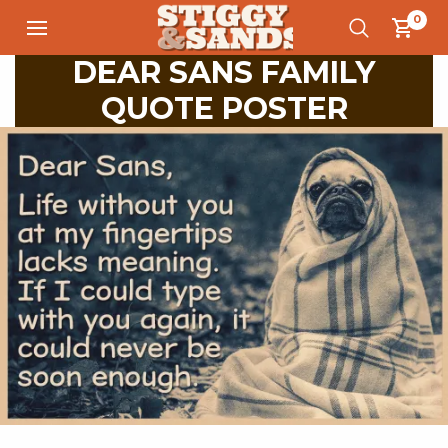
0
DEAR SANS FAMILY
QUOTE POSTER