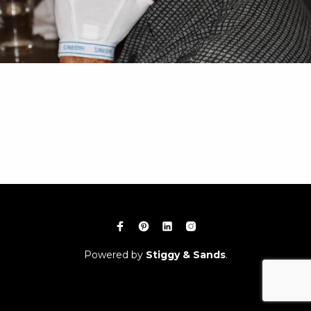
Powered by
Stiggy & Sands
.