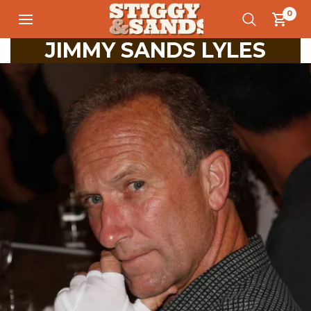
0
JIMMY SANDS LYLES