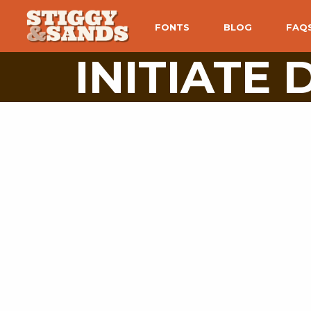
FONTS
BLOG
FAQ
INITIATE