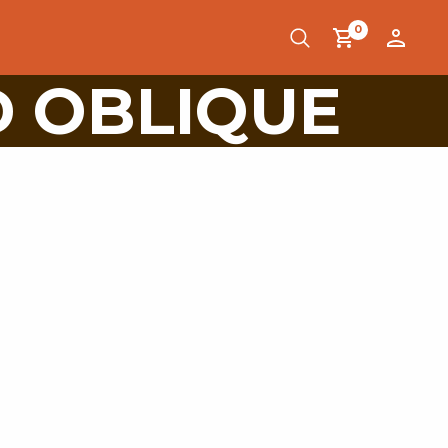
0
D OBLIQUE