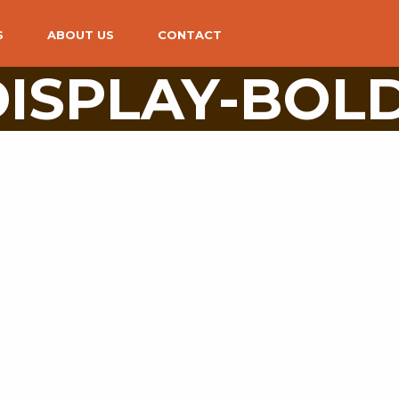
S
ABOUT US
CONTACT
 DISPLAY-BOL