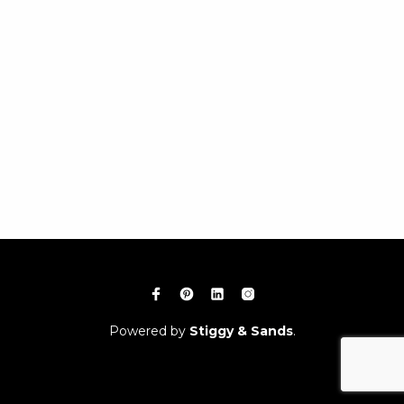
Powered by
Stiggy & Sands
.