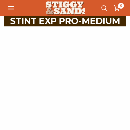
0
STINT EXP PRO-MEDIUM