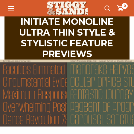
0
INITIATE MONOLINE
ULTRA THIN STYLE &
STYLISTIC FEATURE
PREVIEWS