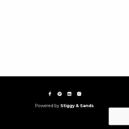
Powered by
Stiggy & Sands
.