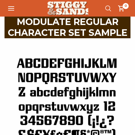
0
MODULATE REGULAR
CHARACTER SET SAMPLE