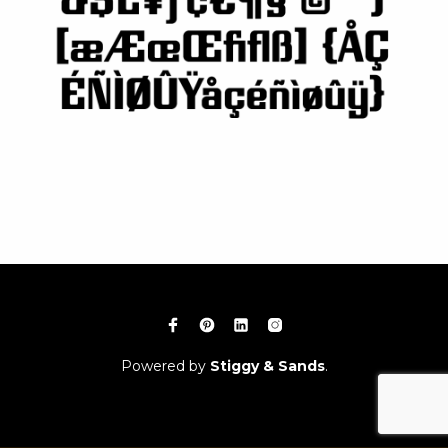
Powered by
Stiggy & Sands
.