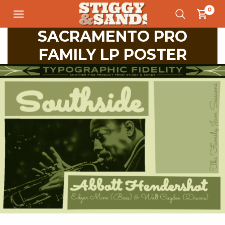
0
SACRAMENTO PRO
FAMILY LP POSTER