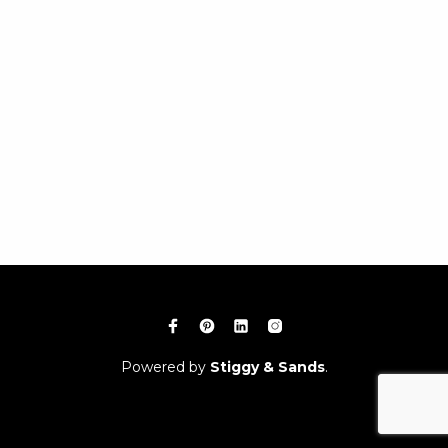
Powered by
Stiggy & Sands
.