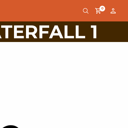
0
TERFALL 1