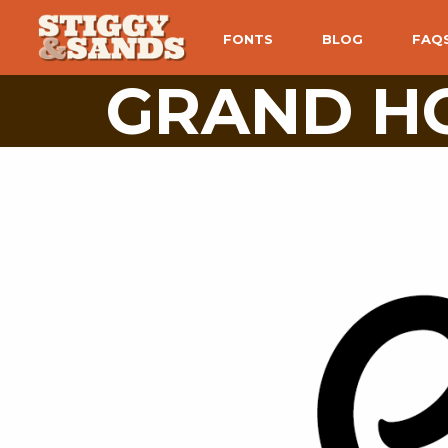
FONTS
BLOG
FAQ
GRAND HO