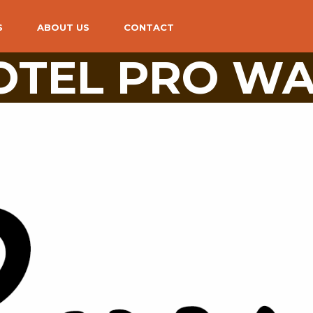
S
ABOUT US
CONTACT
TEL PRO WA