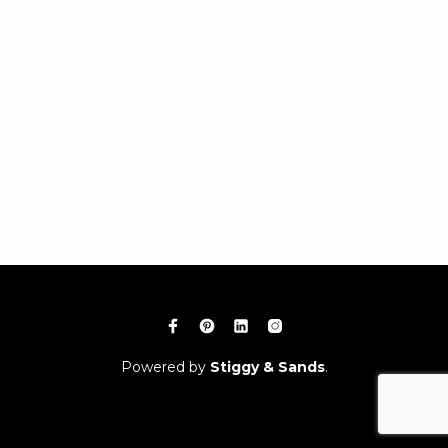
Powered by
Stiggy & Sands
.