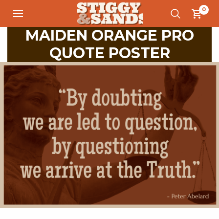
0
MAIDEN ORANGE PRO
QUOTE POSTER