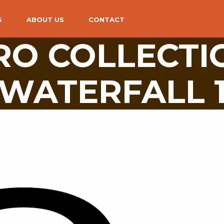
S
ABOUT US
CONTACT
PRO COLLECTI
WATERFALL 