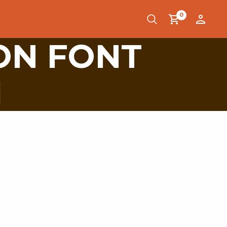
0
ON FONT
1