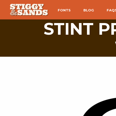
FONTS
BLOG
FAQ
STINT 