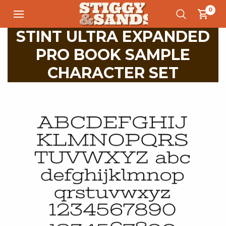
0
STINT ULTRA EXPANDED
PRO BOOK SAMPLE
CHARACTER SET