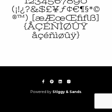
Powered by
Stiggy & Sands
.