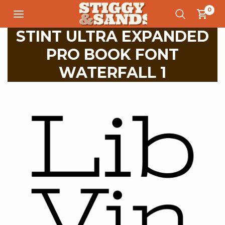
0
STINT ULTRA EXPANDED
PRO BOOK FONT
WATERFALL 1