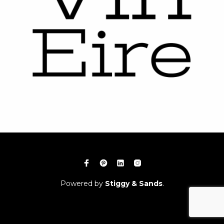
Powered by
Stiggy & Sands
.