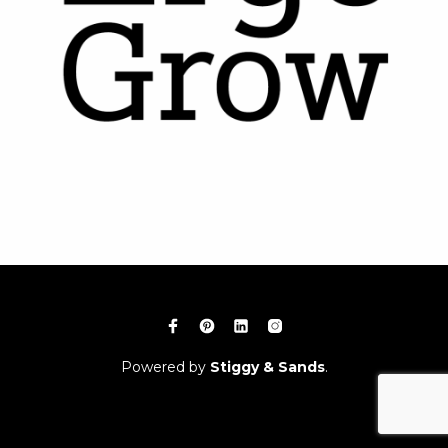
Powered by
Stiggy & Sands
.