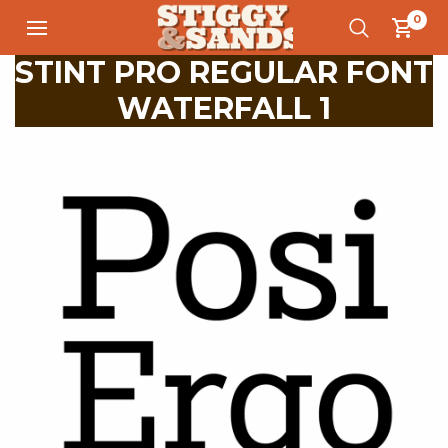
0
STINT PRO REGULAR FONT
WATERFALL 1