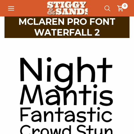
0
MCLAREN PRO FONT
WATERFALL 2