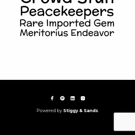
Powered by
Stiggy & Sands
.