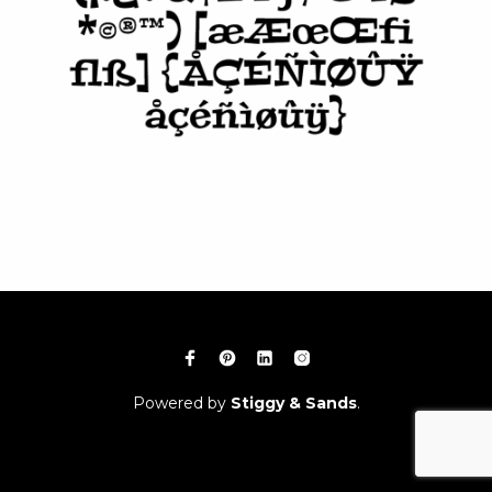
Powered by
Stiggy & Sands
.