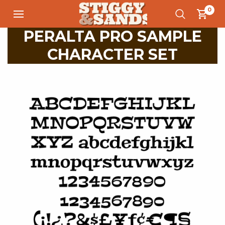
0
PERALTA PRO SAMPLE
CHARACTER SET