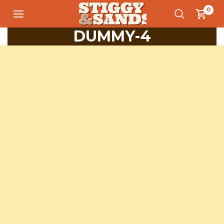
0
DUMMY-4