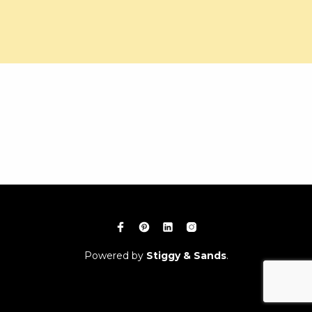
Powered by
Stiggy & Sands
.