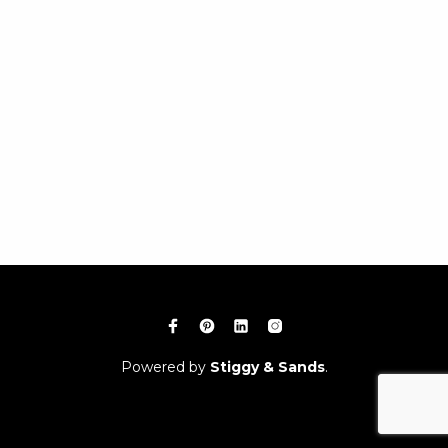
Powered by
Stiggy & Sands
.