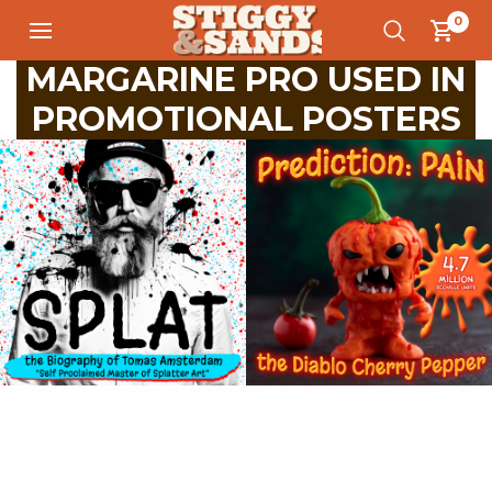
0
MARGARINE PRO USED IN
PROMOTIONAL POSTERS